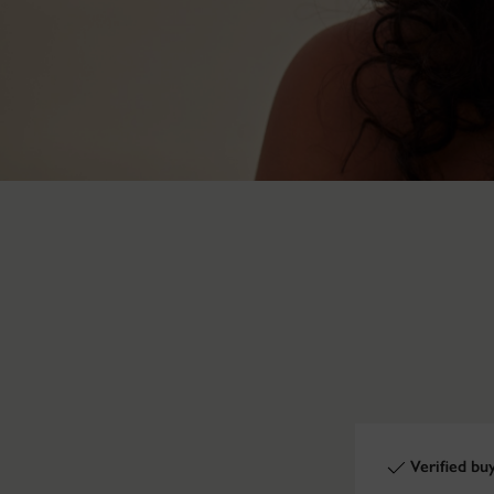
Verified bu