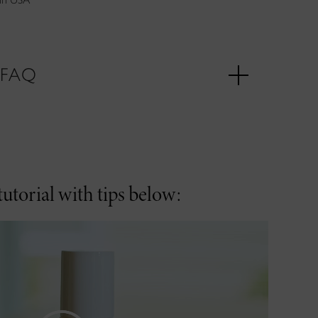
FAQ
utorial with tips below: