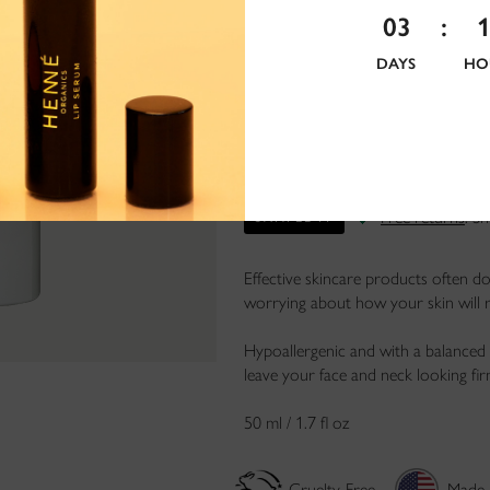
03
:
DAYS
HO
Free returns
. S
SAMPLE IT
Effective skincare products often do
worrying about how your skin will r
Hypoallergenic and with a balanced 
leave your face and neck looking fir
50 ml / 1.7 fl oz
Cruelty-Free
Made 