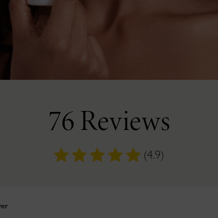
76 Reviews
(4.9)
yer