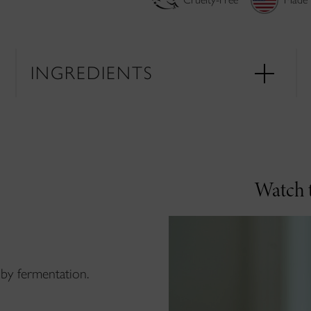
INGREDIENTS
Watch t
by fermentation.