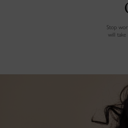
Stop worr
will take