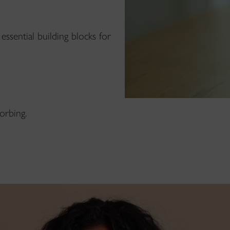
essential building blocks for
orbing.