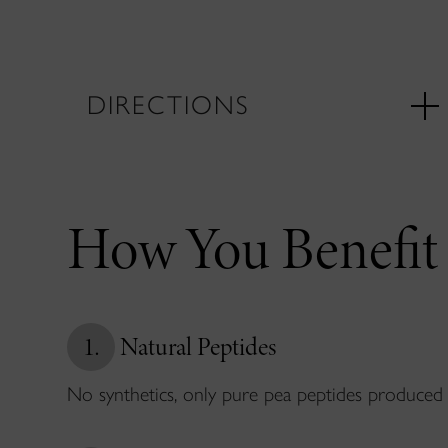
DIRECTIONS
How You Benefit
1.
Natural Peptides
No synthetics, only pure pea peptides produced 