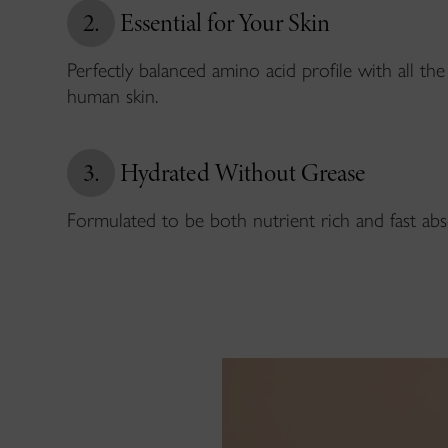
2.
Essential for Your Skin
Perfectly balanced amino acid profile with all the 
human skin.
3.
Hydrated Without Grease
Formulated to be both nutrient rich and fast abs