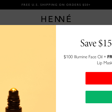
FREE U.S. SHIPPING ON ORDERS $50+
Save $15
Peptide Fa
$100 Illumine Face Oil +
FR
Lip Mask
A nutrient rich, gentle face crea
$57
76 reviews
100+ bought
in past month