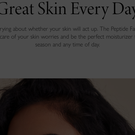
Great Skin Every Da
ying about whether your skin will act up. The Peptide 
 care of your skin worries and be the perfect moisturizer 
season and any time of day.