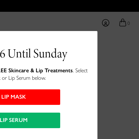
0
6 Until Sunday
ce Cream
EE Skincare & Lip Treatments
. Select
 or Lip Serum below.
m for hydrated, firm skin.
LIP MASK
LIP SERUM