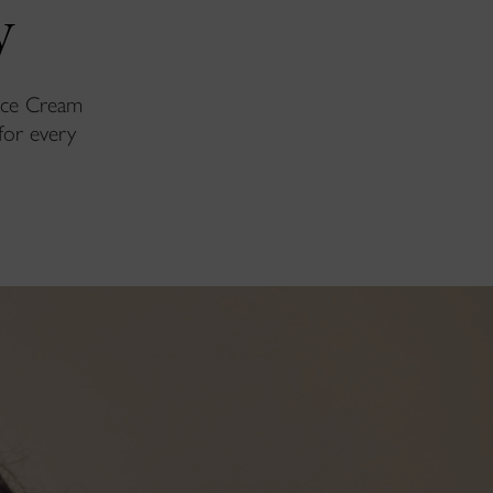
y
Face Cream
for every