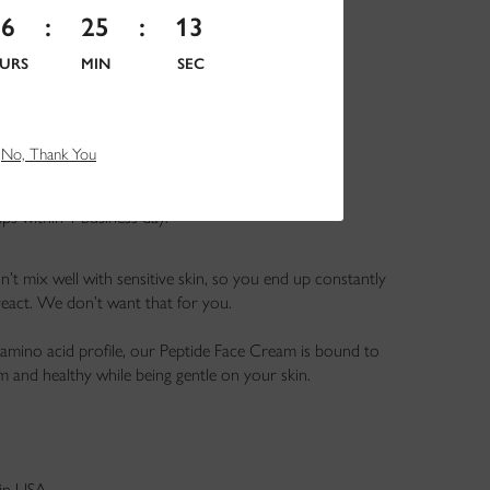
16
:
25
:
11
URS
MIN
SEC
No, Thank You
hips within 1 business day.
n’t mix well with sensitive skin, so you end up constantly
eact. We don’t want that for you.
amino acid profile, our Peptide Face Cream is bound to
m and healthy while being gentle on your skin.
in USA