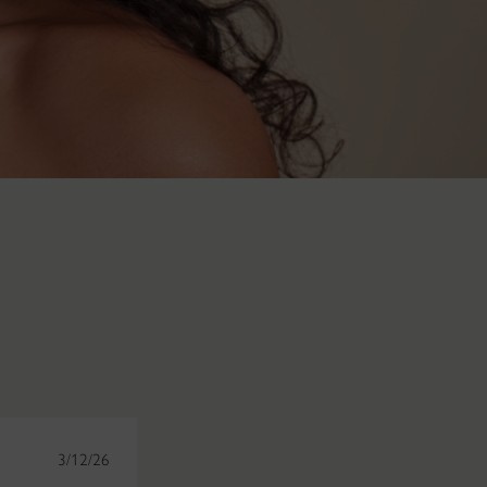
3/12/26