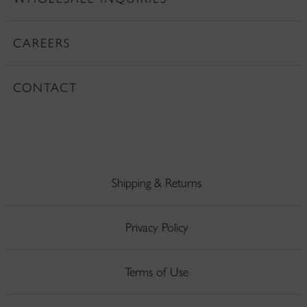
CAREERS
CONTACT
Shipping & Returns
Privacy Policy
Terms of Use