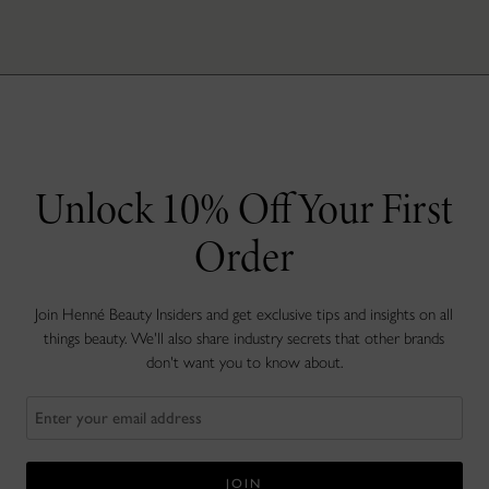
Unlock 10% Off Your First
Order
Join Henné Beauty Insiders and get exclusive tips and insights on all
things beauty. We'll also share industry secrets that other brands
don't want you to know about.