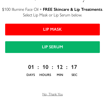
$100 Illumine Face Oil +
FREE Skincare & Lip Treatments
.
Select Lip Mask or Lip Serum below.
EMAIL ADDRESS
LIP MASK
PASSWORD
LIP SERUM
I ACCEPT THE
TERMS OF USE
01
:
10
:
12
:
17
DAYS
HOURS
MIN
SEC
Already have an account?
SIGN IN
No, Thank You
Welcome Gift
Get a
15% promo code + 250 rewards points
just by