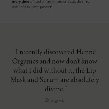
every time
a friend or family member places their first
order of a full-sized product!
I recently discovered Henné
Organics and now don’t know
what I did without it, the Lip
Mask and Serum are absolutely
divine.