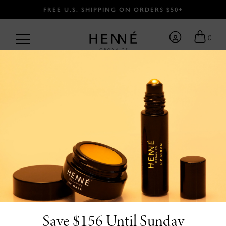
FREE U.S. SHIPPING ON ORDERS $50+
0
Become Family.
FIRST NAME
Save $156 Until Sunday
LAST NAME