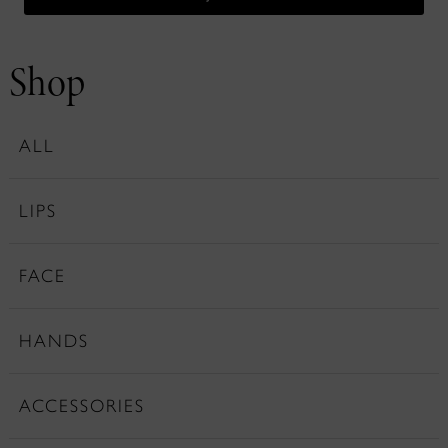
Shop
ALL
LIPS
FACE
HANDS
ACCESSORIES