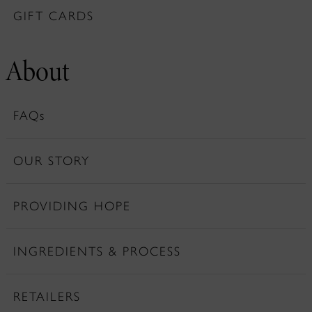
GIFT CARDS
About
FAQs
OUR STORY
PROVIDING HOPE
INGREDIENTS & PROCESS
RETAILERS