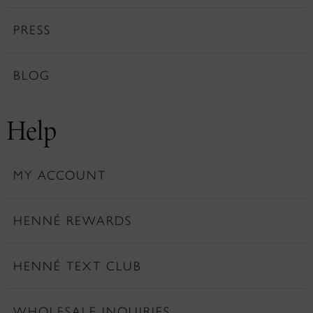
PRESS
BLOG
Help
MY ACCOUNT
HENNÉ REWARDS
HENNÉ TEXT CLUB
WHOLESALE INQUIRIES