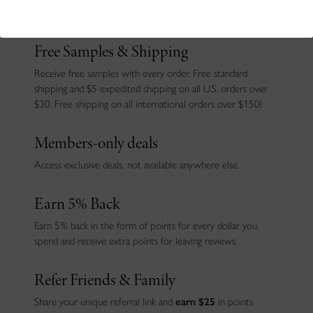
joining!
Free Samples & Shipping
Receive free samples with every order. Free standard
shipping and $5 expedited shipping on all U.S. orders over
$30. Free shipping on all international orders over $150!
Members-only deals
Access exclusive deals, not available anywhere else.
Earn 5% Back
Earn 5% back in the form of points for every dollar you
spend and receive extra points for leaving reviews.
Refer Friends & Family
Share your unique referral link and
earn $25
in points