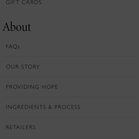
GIFT CARDS
About
FAQs
OUR STORY
PROVIDING HOPE
INGREDIENTS & PROCESS
RETAILERS