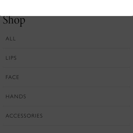
Shop
ALL
LIPS
FACE
HANDS
ACCESSORIES