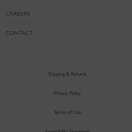
CAREERS
CONTACT
Shipping & Returns
Privacy Policy
Terms of Use
Accessibility Statement