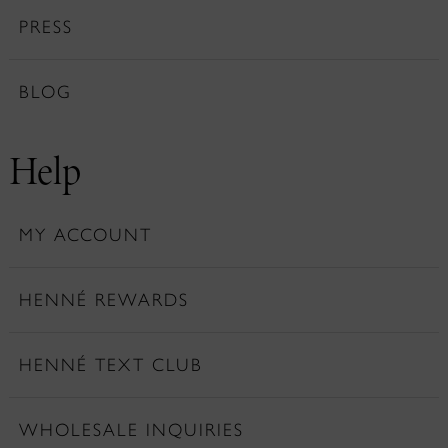
PRESS
BLOG
Help
MY ACCOUNT
HENNÉ REWARDS
HENNÉ TEXT CLUB
WHOLESALE INQUIRIES