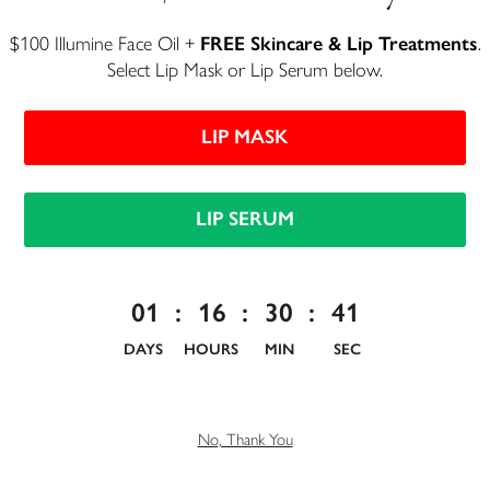
$100 Illumine Face Oil +
FREE Skincare & Lip Treatments
.
Select Lip Mask or Lip Serum below.
LIP MASK
Unlock 10% Off Your First
LIP SERUM
Order
Join Henné Beauty Insiders and get exclusive tips and insights on all
01
:
16
:
30
:
41
things beauty. We'll also share industry secrets that other brands
don't want you to know about.
DAYS
HOURS
MIN
SEC
No, Thank You