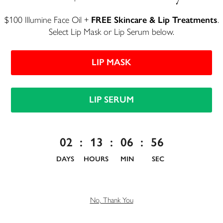
$100 Illumine Face Oil +
FREE Skincare & Lip Treatments
.
Select Lip Mask or Lip Serum below.
LIP MASK
LIP SERUM
Lip Serum
Anti-aging lip treatment for smooth, enviable lips
02
:
13
:
06
:
55
$50
DAYS
HOURS
MIN
SEC
154 reviews
No, Thank You