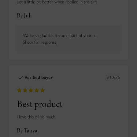
just a little bit better when applied in the pm.
By Juli
We're so glad it's become part of your e...
Show full response
Verified buyer
5/10/26
Best product
I love this oil so much.
By Tanya