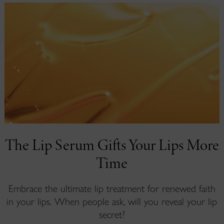
The Lip Serum Gifts Your Lips More
Time
Embrace the ultimate lip treatment for renewed faith
in your lips. When people ask, will you reveal your lip
secret?