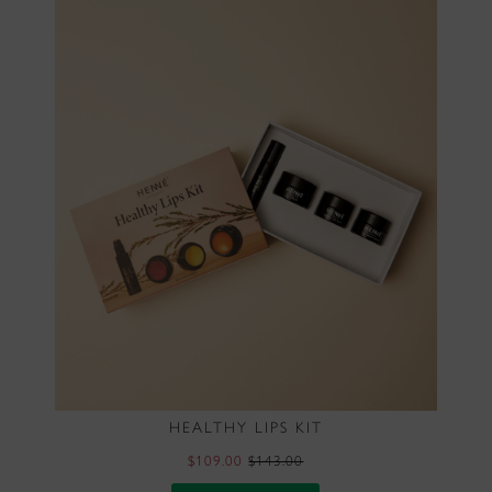
HEALTHY LIPS KIT
$109.00
$143.00