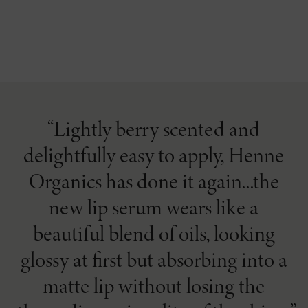
Lightly berry scented and
delightfully easy to apply, Henne
Organics has done it again...the
new lip serum wears like a
beautiful blend of oils, looking
glossy at first but absorbing into a
matte lip without losing the