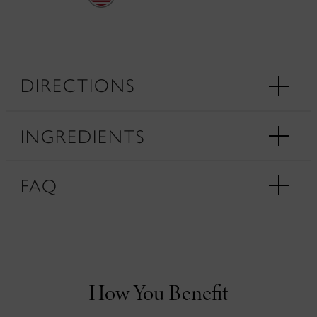
DIRECTIONS
INGREDIENTS
FAQ
How You Benefit