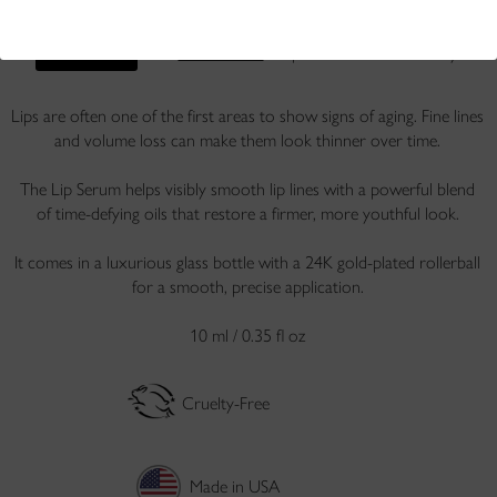
Free returns
. Ships within 1 business day.
SAMPLE IT
Lips are often one of the first areas to show signs of aging. Fine lines
and volume loss can make them look thinner over time.
The Lip Serum helps visibly smooth lip lines with a powerful blend
of time-defying oils that restore a firmer, more youthful look.
It comes in a luxurious glass bottle with a 24K gold-plated rollerball
for a smooth, precise application.
10 ml / 0.35 fl oz
Cruelty-Free
Made in USA