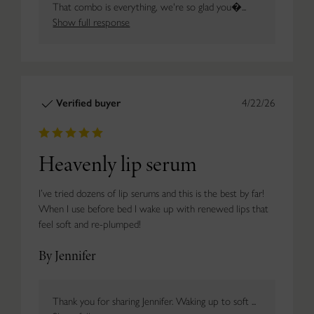
That combo is everything, we're so glad you�...
Show full response
Verified buyer
4/22/26
Heavenly lip serum
I’ve tried dozens of lip serums and this is the best by far!
When I use before bed I wake up with renewed lips that
feel soft and re-plumped!
By Jennifer
Thank you for sharing Jennifer. Waking up to soft ...