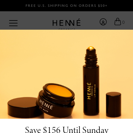
FREE U.S. SHIPPING ON ORDERS $50+
0
BACK
Save $156 Until Sunday