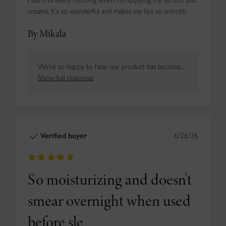
creams. It's so wonderful and makes my lips so smooth.
By Mikala
We're so happy to hear our product has become...
Show full response
Verified buyer
6/26/26
So moisturizing and doesn't
smear overnight when used
before sle