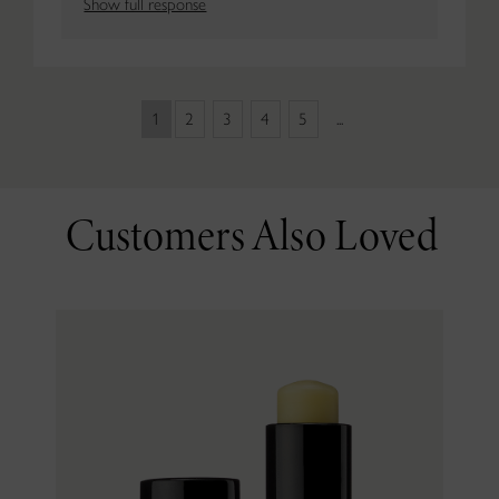
Show full response
1
2
3
4
5
...
Customers Also Loved