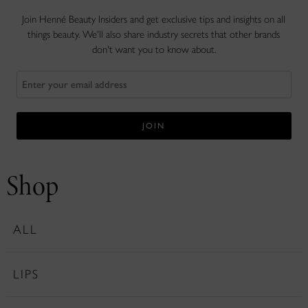
Join Henné Beauty Insiders and get exclusive tips and insights on all
things beauty. We'll also share industry secrets that other brands
don't want you to know about.
Shop
ALL
LIPS