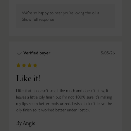
We’re so happy to hear you’re loving the oil a...
Show full response
Verified buyer
5/05/26
Like it!
I like that it doesn’t smell like much and doesn’t sting. It
leaves a little oily finish but I’m not 100% sure it’s making
my lips seem better moisturized. I wish it didn’t leave the
oily finish so it worked better under lipstick.
By Angie