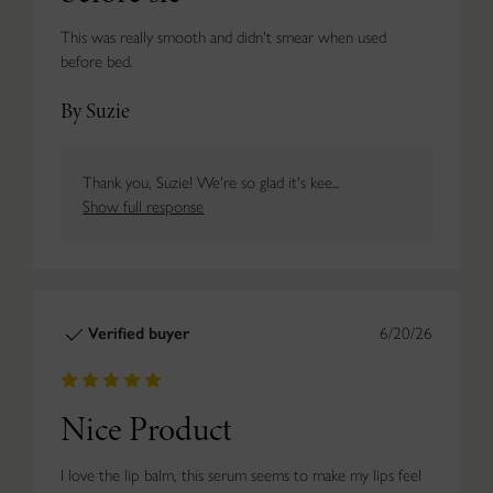
This was really smooth and didn't smear when used
before bed.
By Suzie
Thank you, Suzie! We're so glad it's kee...
Show full response
Verified buyer
6/20/26
Nice Product
I love the lip balm, this serum seems to make my lips feel