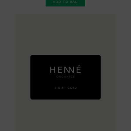
ADD TO BAG