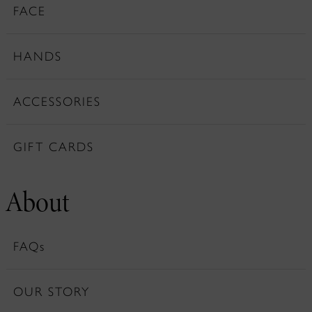
FACE
HANDS
ACCESSORIES
GIFT CARDS
About
FAQs
OUR STORY