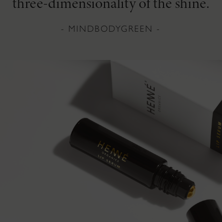
three-dimensionality of the shine.
- MINDBODYGREEN -