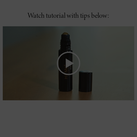
Watch tutorial with tips below: