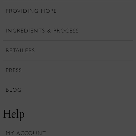
PROVIDING HOPE
INGREDIENTS & PROCESS
RETAILERS
PRESS
BLOG
Help
MY ACCOUNT