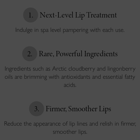
1.
Next-Level Lip Treatment
Indulge in spa level pampering with each use.
2.
Rare, Powerful Ingredients
Ingredients such as Arctic cloudberry and lingonberry
oils are brimming with antioxidants and essential fatty
acids.
3.
Firmer, Smoother Lips
Reduce the appearance of lip lines and relish in firmer,
smoother lips.