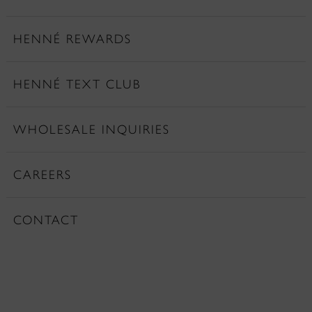
HENNÉ REWARDS
HENNÉ TEXT CLUB
WHOLESALE INQUIRIES
CAREERS
CONTACT