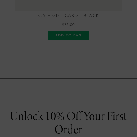
$25 E-GIFT CARD - BLACK
$25.00
ADD TO BAG
Unlock 10% Off Your First
Order