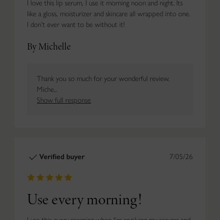
I love this lip serum, I use it morning noon and night. Its
like a gloss, moisturizer and skincare all wrapped into one.
I don't ever want to be without it!
By Michelle
Thank you so much for your wonderful review,
Miche...
Show full response
Verified buyer
7/05/26
Use every morning!
I use this every morning when I'm applying my serums and