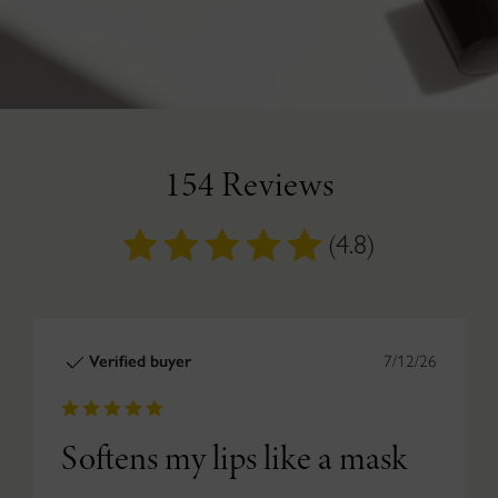
154 Reviews
(4.8)
Verified buyer
7/12/26
Softens my lips like a mask