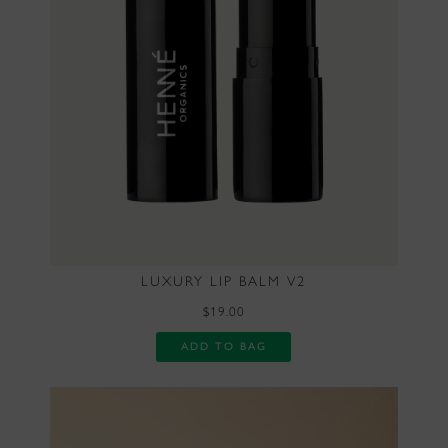
LUXURY LIP BALM V2
$19.00
ADD TO BAG