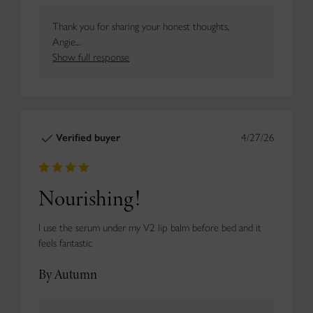
Thank you for sharing your honest thoughts,
Angie....
Show full response
Verified buyer
4/27/26
Nourishing!
I use the serum under my V2 lip balm before bed and it
feels fantastic
By Autumn