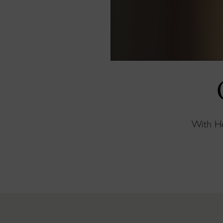
With Hen