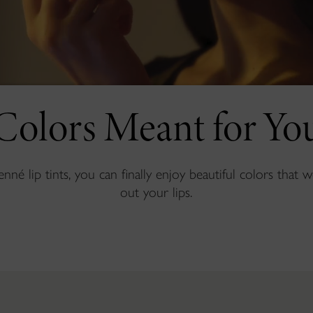
Colors Meant for Yo
né lip tints, you can finally enjoy beautiful colors that 
out your lips.