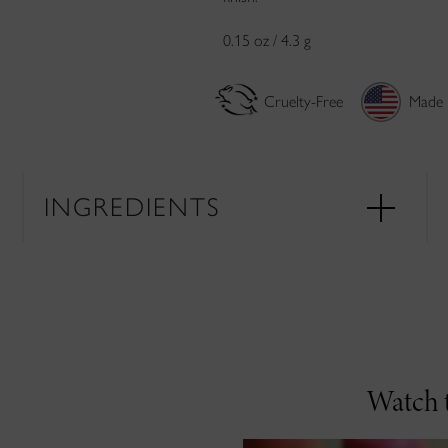
0.15 oz / 4.3 g
Cruelty-Free
Made 
INGREDIENTS
Watch t