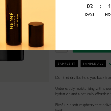
02
:
DAYS
HO
SAMPLE IT
SAMPLE ALL
Don't let dry lips hold you back fr
Unbelievably moisturizing with sheer,
hydration and a naturally effortless 
Blissful is a soft raspberry that deli
finish.