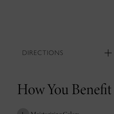
DIRECTIONS
How You Benefit