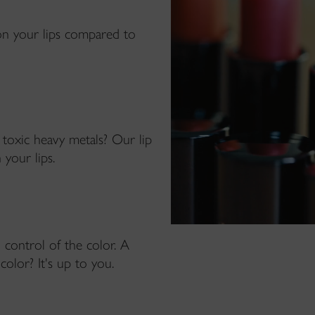
on your lips compared to
 toxic heavy metals? Our lip
 your lips.
 control of the color. A
color? It's up to you.