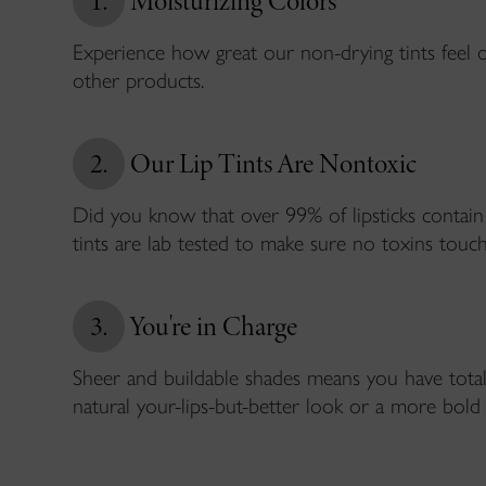
1.
Moisturizing Colors
Experience how great our non-drying tints feel 
other products.
2.
Our Lip Tints Are Nontoxic
Did you know that over 99% of lipsticks contain
tints are lab tested to make sure no toxins touch
3.
You're in Charge
Sheer and buildable shades means you have total
natural your-lips-but-better look or a more bold 