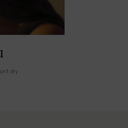
u
won't dry