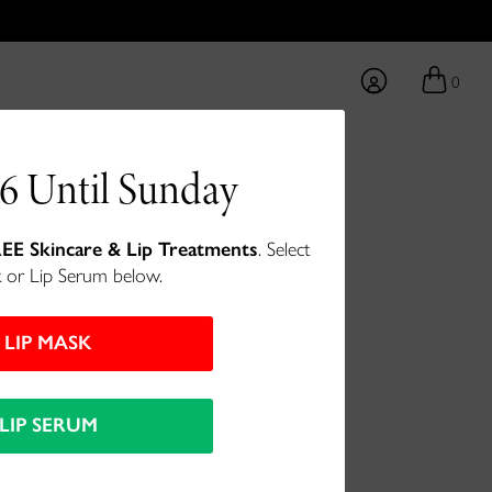
0
6 Until Sunday
int - Blissful
EE Skincare & Lip Treatments
. Select
 or Lip Serum below.
LIP MASK
LIP SERUM