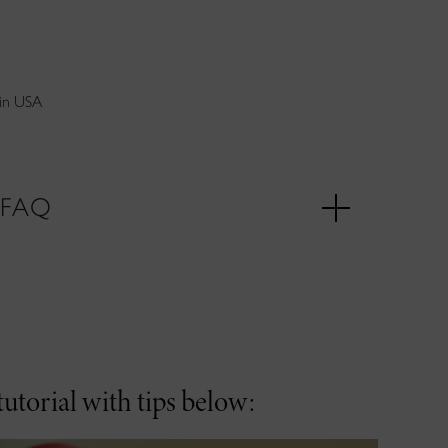
in USA
FAQ
utorial with tips below: