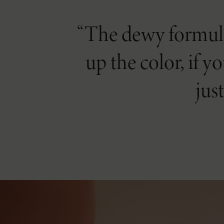
The dewy formula 
up the color, if y
jus