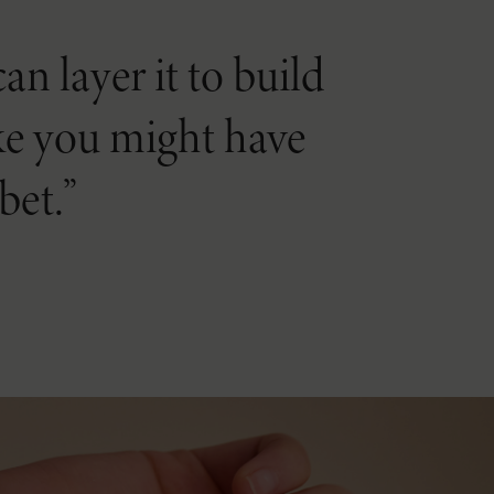
n layer it to build
like you might have
bet.