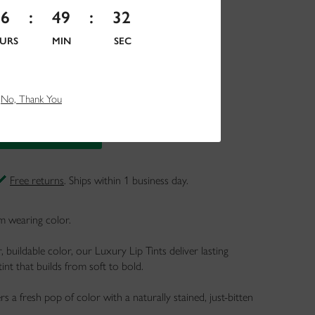
16
:
49
:
30
URS
MIN
SEC
No, Thank You
Free returns
. Ships within 1 business day.
om wearing color.
 buildable color, our Luxury Lip Tints deliver lasting
tint that builds from soft to bold.
vers a fresh pop of color with a naturally stained, just-bitten