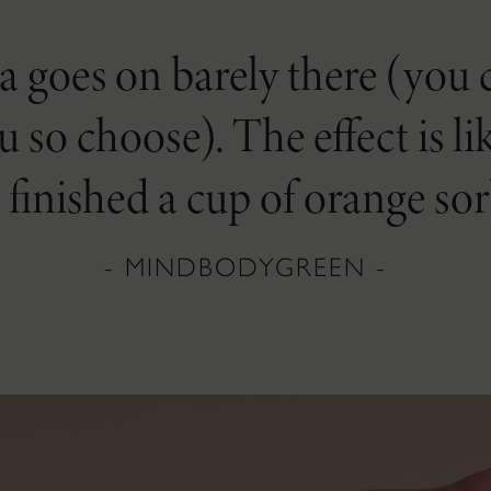
goes on barely there (you ca
ou so choose). The effect is 
t finished a cup of orange sor
- MINDBODYGREEN -