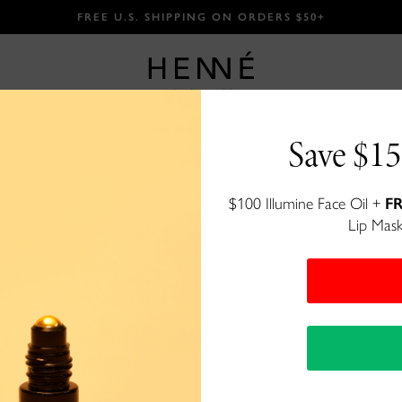
FREE U.S. SHIPPING ON ORDERS $50+
Save $15
Luxury Lip T
$100 Illumine Face Oil +
FR
Lip Mask
Unbelievably moisturizing color
$27
913 reviews
200+ bought
in past month