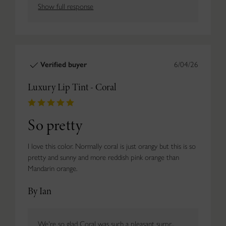
Show full response
Verified buyer
6/04/26
Luxury Lip Tint - Coral
So pretty
I love this color. Normally coral is just orangy but this is so
pretty and sunny and more reddish pink orange than
Mandarin orange.
By Ian
We're so glad Coral was such a pleasant surpr...