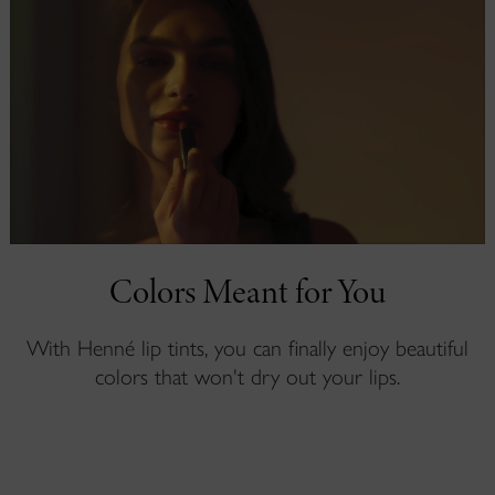
Colors Meant for You
With Henné lip tints, you can finally enjoy beautiful
colors that won't dry out your lips.