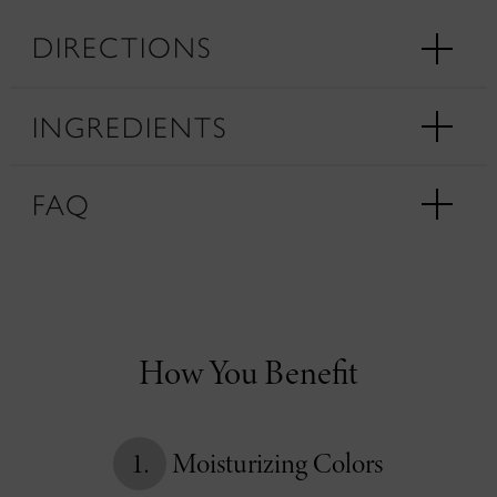
DIRECTIONS
INGREDIENTS
FAQ
How You Benefit
1.
Moisturizing Colors