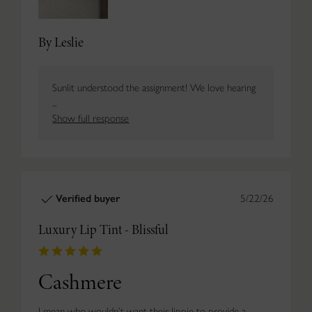
By Leslie
Sunlit understood the assignment! We love hearing
...
Show full response
Verified buyer
5/22/26
Luxury Lip Tint - Blissful
Cashmere
I mean who wouldn’t want their lippie to provide a