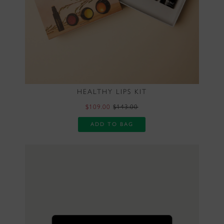
HEALTHY LIPS KIT
$109.00
$143.00
ADD TO BAG