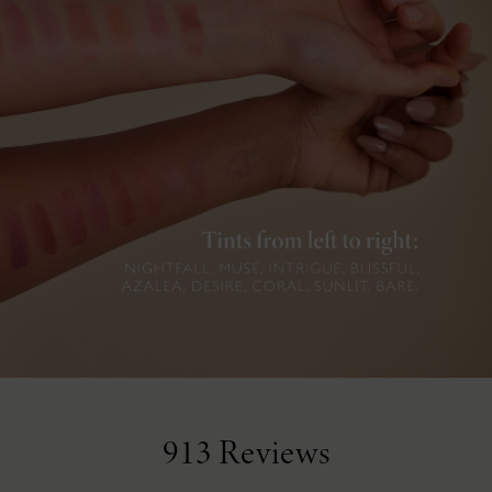
913 Reviews