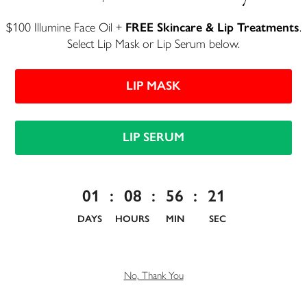
$100 Illumine Face Oil +
FREE Skincare & Lip Treatments
.
Select Lip Mask or Lip Serum below.
LIP MASK
LIP SERUM
Luxury Lip Tint -
Azalea
01
:
08
:
56
:
20
DAYS
HOURS
MIN
SEC
Unbelievably moisturizing color
$27
No, Thank You
913 reviews