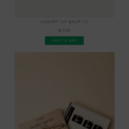
LUXURY LIP BALM V2
$19.00
ADD TO BAG