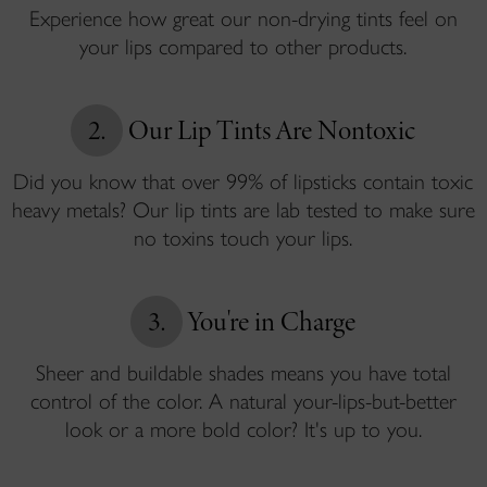
Experience how great our non-drying tints feel on
your lips compared to other products.
2.
Our Lip Tints Are Nontoxic
Did you know that over 99% of lipsticks contain toxic
heavy metals? Our lip tints are lab tested to make sure
no toxins touch your lips.
3.
You're in Charge
Sheer and buildable shades means you have total
control of the color. A natural your-lips-but-better
look or a more bold color? It's up to you.