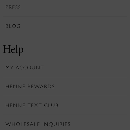
PRESS
BLOG
Help
MY ACCOUNT
HENNÉ REWARDS
HENNÉ TEXT CLUB
WHOLESALE INQUIRIES