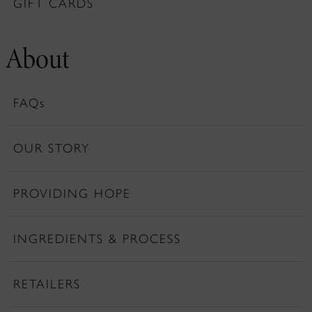
GIFT CARDS
About
FAQs
OUR STORY
PROVIDING HOPE
INGREDIENTS & PROCESS
RETAILERS