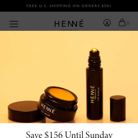
FREE U.S. SHIPPING ON ORDERS $50+
0
BACK
Save $156 Until Sunday