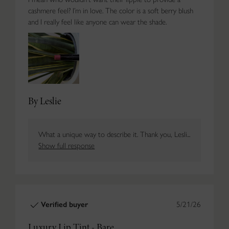
cashmere feel? I’m in love. The color is a soft berry blush
and I really feel like anyone can wear the shade.
By Leslie
What a unique way to describe it. Thank you, Lesli...
Show full response
Verified buyer
5/21/26
Luxury Lip Tint - Bare