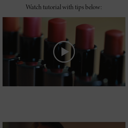
Watch tutorial with tips below: