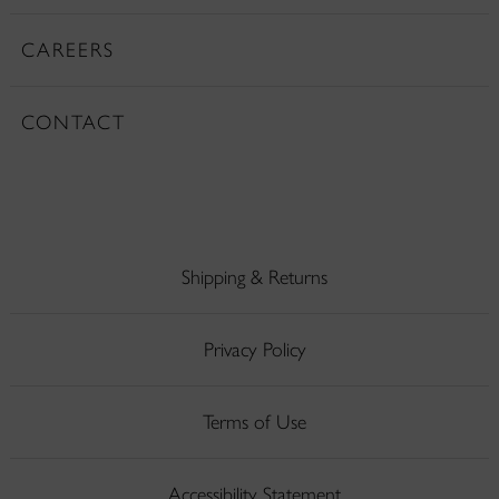
CAREERS
CONTACT
Shipping & Returns
Privacy Policy
Terms of Use
Accessibility Statement