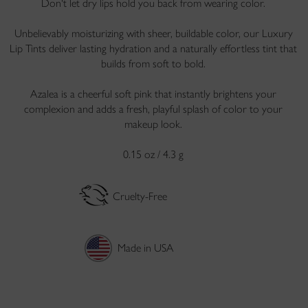
Don't let dry lips hold you back from wearing color.
Unbelievably moisturizing with sheer, buildable color, our Luxury
Lip Tints deliver lasting hydration and a naturally effortless tint that
builds from soft to bold.
Azalea is a cheerful soft pink that instantly brightens your
complexion and adds a fresh, playful splash of color to your
makeup look.
0.15 oz / 4.3 g
Cruelty-Free
Made in USA