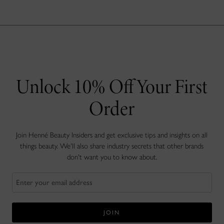
Unlock 10% Off Your First
Order
Join Henné Beauty Insiders and get exclusive tips and insights on all
things beauty. We'll also share industry secrets that other brands
don't want you to know about.