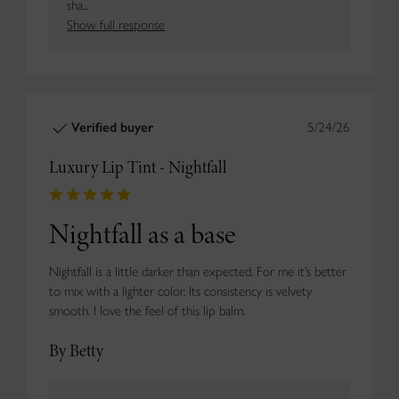
sha...
Show full response
Verified buyer
5/24/26
Luxury Lip Tint - Nightfall
Nightfall as a base
Nightfall is a little darker than expected. For me it’s better
to mix with a lighter color. Its consistency is velvety
smooth. I love the feel of this lip balm.
By Betty