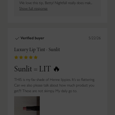
We love this tip, Betty! Nightfall really does mak...
Show full response
Verified buyer
5/22/26
Luxury Lip Tint - Sunlit
Sunlit = LIT 🔥
THIS is my fav shade of Henne lippies. It’s so flattering.
Can we also please talk about how much product you
get?!! These are not skimpy. My daily go to.