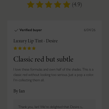
(4.9)
Verified buyer
6/04/26
Luxury Lip Tint - Desire
Classic red but subtle
I love these formulas and own half of the shades. This is a
classic red without looking too serious. Just a pop a color.
I'm collecting them all.
By Ian
Thank you, Ian! We're delighted that Desire s...