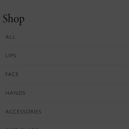
Shop
ALL
LIPS
FACE
HANDS
ACCESSORIES