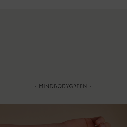
- MINDBODYGREEN -