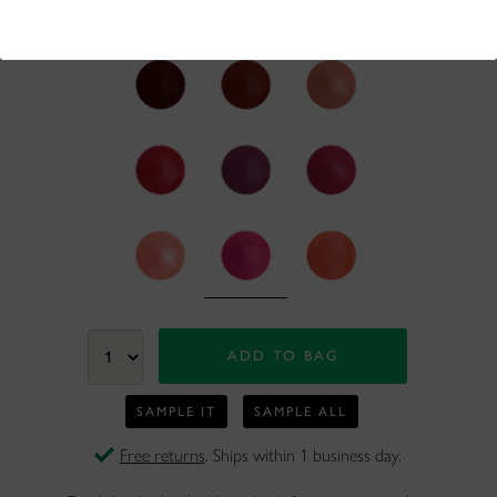
50+ bought
in past month
SAMPLE IT
SAMPLE ALL
Free returns
. Ships within 1 business day.