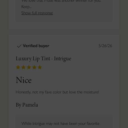
We love that Muse was another winner for you.
Keep...
Show full response
Verified buyer
5/26/26
Luxury Lip Tint - Intrigue
Nice
Honestly, not my fave color but love the moisture!
By Pamela
While Intrigue may not have been your favorite