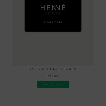
$25 E-GIFT CARD - BLACK
$25.00
ADD TO BAG