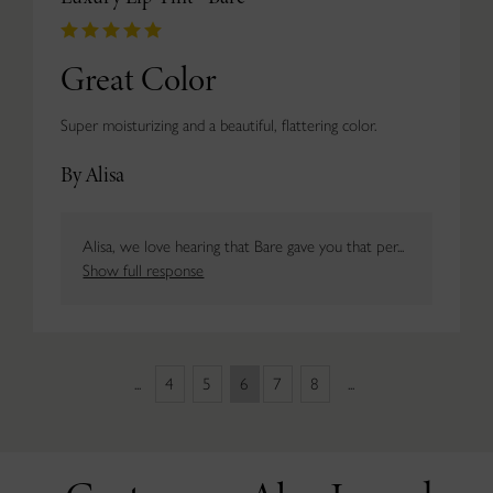
Great Color
Super moisturizing and a beautiful, flattering color.
By Alisa
Alisa, we love hearing that Bare gave you that per...
Show full response
...
4
5
6
7
8
...