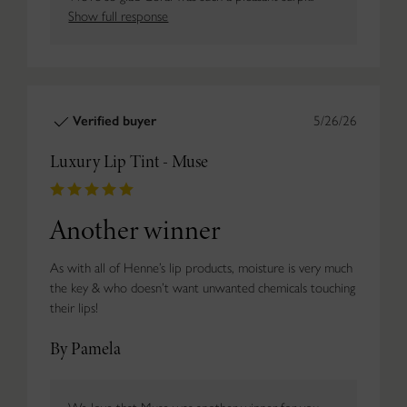
Show full response
Verified buyer
5/26/26
Luxury Lip Tint - Muse
Another winner
As with all of Henne’s lip products, moisture is very much
the key & who doesn’t want unwanted chemicals touching
their lips!
By Pamela