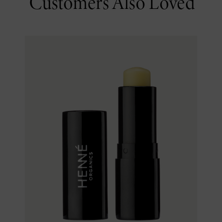
Customers Also Loved