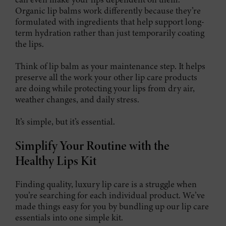
Organic lip balms work differently because they’re
formulated with ingredients that help support long-
term hydration rather than just temporarily coating
the lips.
Think of lip balm as your maintenance step. It helps
preserve all the work your other lip care products
are doing while protecting your lips from dry air,
weather changes, and daily stress.
It’s simple, but it’s essential.
Simplify Your Routine with the
Healthy Lips Kit
Finding quality, luxury lip care is a struggle when
you’re searching for each individual product. We’ve
made things easy for you by bundling up our lip care
essentials into one simple kit.