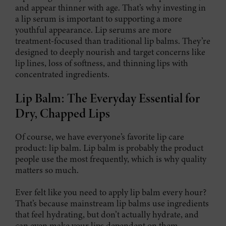
and appear thinner with age. That’s why investing in
a lip serum is important to supporting a more
youthful appearance. Lip serums are more
treatment-focused than traditional lip balms. They’re
designed to deeply nourish and target concerns like
lip lines, loss of softness, and thinning lips with
concentrated ingredients.
Lip Balm: The Everyday Essential for
Dry, Chapped Lips
Of course, we have everyone’s favorite lip care
product: lip balm. Lip balm is probably the product
people use the most frequently, which is why quality
matters so much.
Ever felt like you need to apply lip balm every hour?
That’s because mainstream lip balms use ingredients
that feel hydrating, but don’t actually hydrate, and
can even make your lips dependent on them.