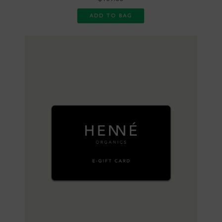
ADD TO BAG