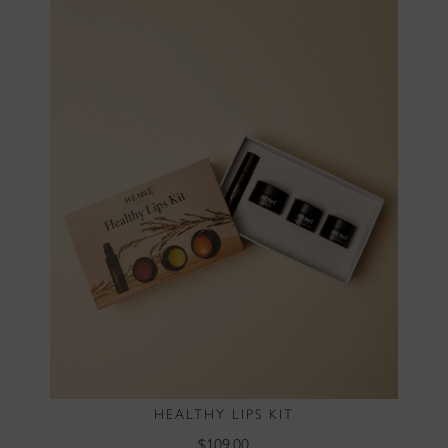
HEALTHY LIPS KIT
$109.00