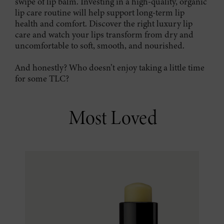
swipe of lip balm. Investing in a high-quality, organic
lip care routine will help support long-term lip
health and comfort. Discover the right luxury lip
care and watch your lips transform from dry and
uncomfortable to soft, smooth, and nourished.
And honestly? Who doesn’t enjoy taking a little time
for some TLC?
Most Loved