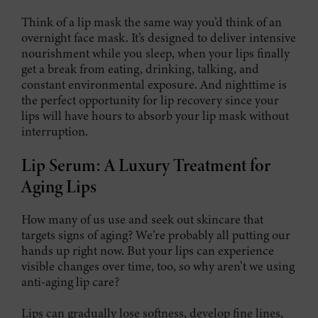
Think of a lip mask the same way you’d think of an
overnight face mask. It’s designed to deliver intensive
nourishment while you sleep, when your lips finally
get a break from eating, drinking, talking, and
constant environmental exposure. And nighttime is
the perfect opportunity for lip recovery since your
lips will have hours to absorb your lip mask without
interruption.
Lip Serum: A Luxury Treatment for
Aging Lips
How many of us use and seek out skincare that
targets signs of aging? We’re probably all putting our
hands up right now. But your lips can experience
visible changes over time, too, so why aren’t we using
anti-aging lip care?
Lips can gradually lose softness, develop fine lines,