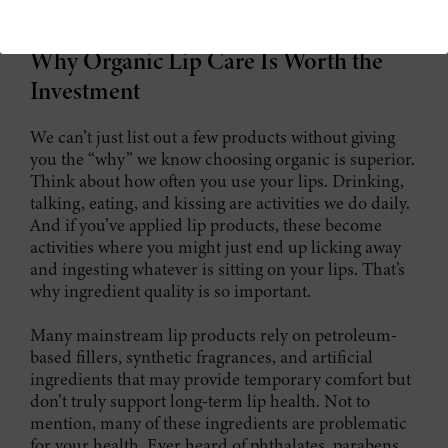
care essentials that are worth investing in.
Why Organic Lip Care Is Worth the
Investment
We can’t just list out a few products without giving
you the “why” we know choosing organic is superior.
Think about how often you use your lips. Drinking,
talking, eating, and kissing are activities we do daily.
And if you’ve applied lip products, these become
activities where you might just end up licking away
and ingesting whatever is sitting on your lips. That’s
why ingredient quality is so important.
Many mainstream lip products rely on petroleum-
based fillers, synthetic fragrances, and artificial
ingredients that may provide temporary comfort but
don’t truly support long-term lip health. Not to
mention, many of these ingredients are problematic
for your health. Ever heard of phthalates, parabens,