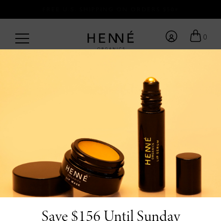
FREE U.S. SHIPPING ON ORDERS $50+
0
BACK TO BLOG
/
by Team Henné <3
5.21.26
The Luxury Lip Care
Essentials Worth
Investing In
Save $156 Until Sunday