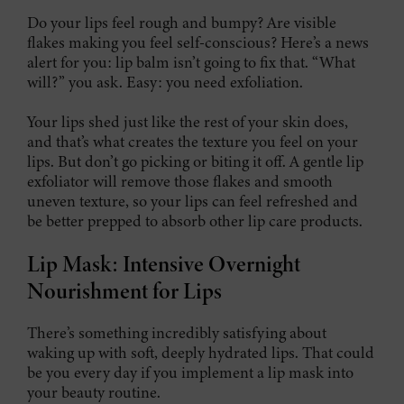
Do your lips feel rough and bumpy? Are visible
flakes making you feel self-conscious? Here’s a news
alert for you: lip balm isn’t going to fix that. “What
will?” you ask. Easy: you need exfoliation.
Your lips shed just like the rest of your skin does,
and that’s what creates the texture you feel on your
lips. But don’t go picking or biting it off. A gentle lip
exfoliator will remove those flakes and smooth
uneven texture, so your lips can feel refreshed and
be better prepped to absorb other lip care products.
Lip Mask: Intensive Overnight
Nourishment for Lips
There’s something incredibly satisfying about
waking up with soft, deeply hydrated lips. That could
be you every day if you implement a lip mask into
your beauty routine.