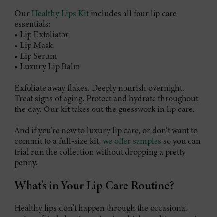
Our
Healthy Lips Kit
includes all four lip care
essentials:
• Lip Exfoliator
• Lip Mask
• Lip Serum
• Luxury Lip Balm
Exfoliate away flakes. Deeply nourish overnight.
Treat signs of aging. Protect and hydrate throughout
the day. Our kit takes out the guesswork in lip care.
And if you’re new to luxury lip care, or don’t want to
commit to a full-size kit,
we offer samples
so you can
trial run the collection without dropping a pretty
penny.
What’s in Your Lip Care Routine?
Healthy lips don’t happen through the occasional