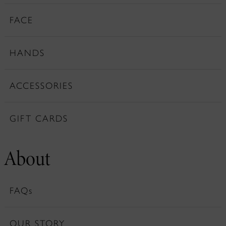
FACE
HANDS
ACCESSORIES
GIFT CARDS
About
FAQs
OUR STORY