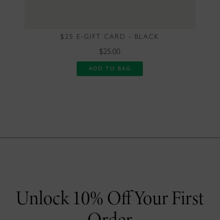
$25 E-GIFT CARD - BLACK
$25.00
ADD TO BAG
Unlock 10% Off Your First
Order