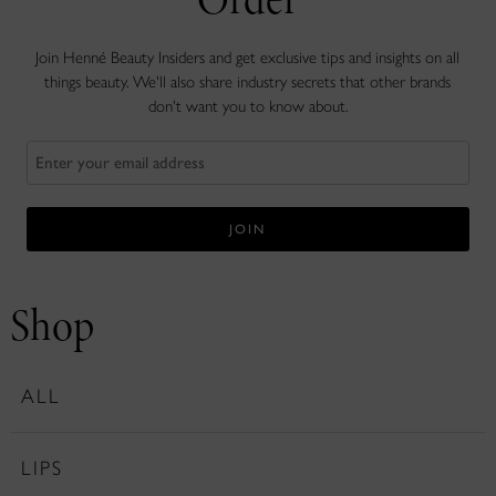
Join Henné Beauty Insiders and get exclusive tips and insights on all
things beauty. We'll also share industry secrets that other brands
don't want you to know about.
Shop
ALL
LIPS