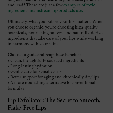
and lead? These are just a few
examples of toxic
ingredients mainstream lip products use.
Ultimately, what you put on your lips matters. When
you choose organic, you’re choosing high-quality
botanicals, nourishing butters, and naturally-derived
ingredients that take care of your lips while working
in harmony with your skin.
Choose organic and reap these benefits:
• Clean, thoughtfully sourced ingredients
• Long-lasting hydration
• Gentle care for sensitive lips
• Better support for aging and chronically dry lips
• A more nourishing alternative to conventional
formulas
Lip Exfoliator: The Secret to Smooth,
Flake-Free Lips