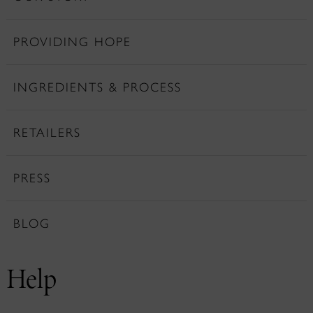
PROVIDING HOPE
INGREDIENTS & PROCESS
RETAILERS
PRESS
BLOG
Help