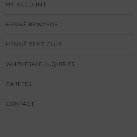
MY ACCOUNT
HENNÉ REWARDS
HENNÉ TEXT CLUB
WHOLESALE INQUIRIES
CAREERS
CONTACT