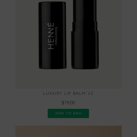
LUXURY LIP BALM V2
$19.00
ADD TO BAG