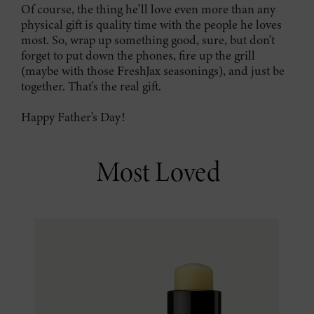
Of course, the thing he'll love even more than any
physical gift is quality time with the people he loves
most. So, wrap up something good, sure, but don't
forget to put down the phones, fire up the grill
(maybe with those FreshJax seasonings), and just be
together. That's the real gift.
Happy Father's Day!
Most Loved