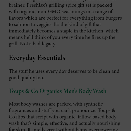
brainer. FreshJax's grilling spice gift set is packed
with organic, non-GMO seasonings in a range of
flavors which are perfect for everything from burgers
to salmon to veggies. It's the kind of gift that
immediately becomes a staple in the kitchen, which
means he'll think of you every time he fires up the
grill. Not a bad legacy.
Everyday Essentials
The stuff he uses every day deserves to be clean and
good quality too.
Toups & Co Organics Men's Body Wash
Most body washes are packed with synthetic
fragrances and stuff you can't pronounce. Toups &
Co flips that script with organic, tallow-based body
wash that's simple, effective, and actually nourishing
for skin. It smells great without being overpowering