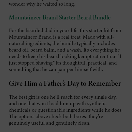
wonder why he waited so long.
Mountaineer Brand Starter Beard Bundle
For the bearded dad in your life, this starter kit from
Mountaineer Brand is a real treat. Made with all-
natural ingredients, the bundle typically includes
beard oil, beard balm, and a wash. It’s everything he
needs to keep his beard looking kempt rather than "I
just stopped shaving." It's thoughtful, practical, and
something that he can pamper himself with.
Give Him a Father’s Day to Remember
The best gift is one he'll reach for every single day,
and one that won't load him up with synthetic
chemicals or questionable ingredients while he does.
The options above check both boxes: they're
genuinely useful and genuinely clean.