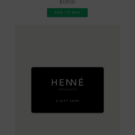
$109.00
ADD TO BAG