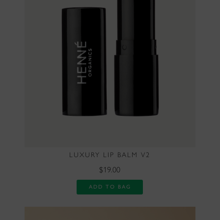
LUXURY LIP BALM V2
$19.00
ADD TO BAG