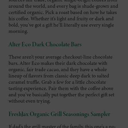
around the world, and every bag is shade-grown and
certified organic. Pick a roast based on how he takes
his coffee. Whether it’s light and fruity or dark and
bold, you've got a gift he'll literally use every single
morning.
Alter Eco Dark Chocolate Bars
These aren't your average checkout-line chocolate
bars. Alter Eco makes their dark chocolate with
organic, fair trade cacao, and they have a whole
lineup of flavors from classic deep dark to salted
caramel truffle. Grab a few for a little chocolate
tasting experience. Pair them with the coffee above
and you've basically put together the perfect gift set
without even trying.
FreshJax Organic Grill Seasonings Sampler
If dad's the grill master of the family, this one's a no-