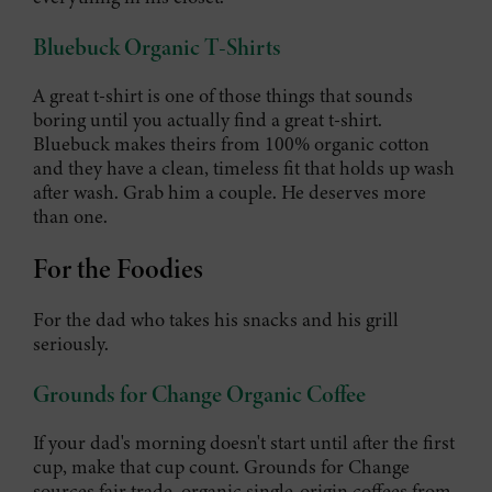
Bluebuck Organic T-Shirts
A great t-shirt is one of those things that sounds
boring until you actually find a great t-shirt.
Bluebuck makes theirs from 100% organic cotton
and they have a clean, timeless fit that holds up wash
after wash. Grab him a couple. He deserves more
than one.
For the Foodies
For the dad who takes his snacks and his grill
seriously.
Grounds for Change Organic Coffee
If your dad's morning doesn't start until after the first
cup, make that cup count. Grounds for Change
sources fair trade, organic single-origin coffees from