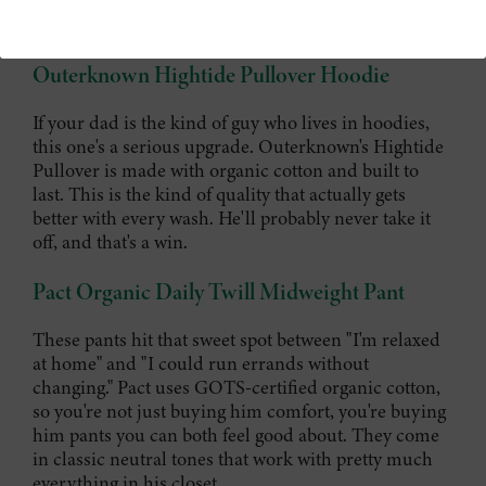
Even dads deserve to be cozy.
Outerknown Hightide Pullover Hoodie
If your dad is the kind of guy who lives in hoodies,
this one's a serious upgrade. Outerknown's Hightide
Pullover is made with organic cotton and built to
last. This is the kind of quality that actually gets
better with every wash. He'll probably never take it
off, and that's a win.
Pact Organic Daily Twill Midweight Pant
These pants hit that sweet spot between "I'm relaxed
at home" and "I could run errands without
changing." Pact uses GOTS-certified organic cotton,
so you're not just buying him comfort, you're buying
him pants you can both feel good about. They come
in classic neutral tones that work with pretty much
everything in his closet.