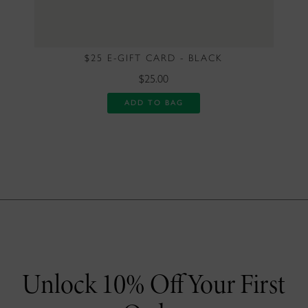
$25 E-GIFT CARD - BLACK
$25.00
ADD TO BAG
Unlock 10% Off Your First