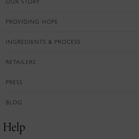
OUR STORY
PROVIDING HOPE
INGREDIENTS & PROCESS
RETAILERS
PRESS
BLOG
Help