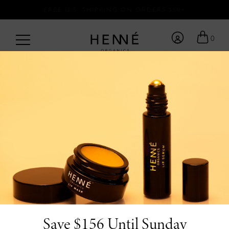
FREE U.S. SHIPPING ON ORDERS $50+
0
BACK TO BLOG
/
by Team Henné <3
6.11.26
10 Organic Father’s
Day Gifts He’ll Love
Save $156 Until Sunday