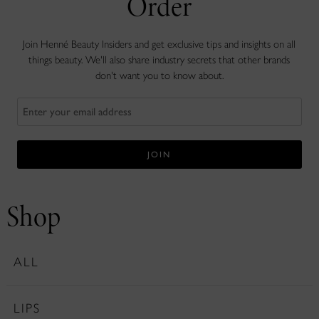
Order
Join Henné Beauty Insiders and get exclusive tips and insights on all
things beauty. We'll also share industry secrets that other brands
don't want you to know about.
Shop
ALL
LIPS