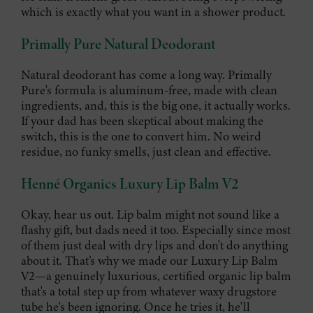
which is exactly what you want in a shower product.
Primally Pure Natural Deodorant
Natural deodorant has come a long way. Primally
Pure's formula is aluminum-free, made with clean
ingredients, and, this is the big one, it actually works.
If your dad has been skeptical about making the
switch, this is the one to convert him. No weird
residue, no funky smells, just clean and effective.
Henné Organics Luxury Lip Balm V2
Okay, hear us out. Lip balm might not sound like a
flashy gift, but dads need it too. Especially since most
of them just deal with dry lips and don't do anything
about it. That’s why we made our Luxury Lip Balm
V2—a genuinely luxurious, certified organic lip balm
that's a total step up from whatever waxy drugstore
tube he's been ignoring. Once he tries it, he'll