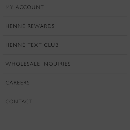
MY ACCOUNT
HENNÉ REWARDS
HENNÉ TEXT CLUB
WHOLESALE INQUIRIES
CAREERS
CONTACT