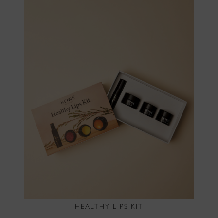
HEALTHY LIPS KIT