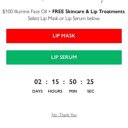
$100 Illumine Face Oil +
FREE Skincare & Lip Treatments
.
Select Lip Mask or Lip Serum below.
LIP MASK
F
ather's Day is just around the corner, and if
you're still hunting for the perfect present,
LIP SERUM
we've got you covered. This year, skip the
generic gift cards and go for something he'll actually
reach for every day—gifts made with clean, organic
02
:
15
:
50
:
24
ingredients that are good for him and the planet.
DAYS
HOURS
MIN
SEC
To help you find something special, here's our
roundup of 10 organic Father's Day gifts any dad
would be happy to unwrap.
No, Thank You
Comfortable Clothing