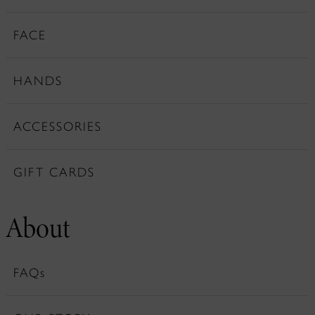
FACE
HANDS
ACCESSORIES
GIFT CARDS
About
FAQs