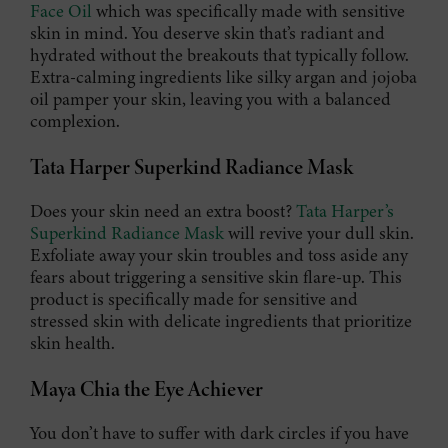
Face Oil
which was specifically made with sensitive
skin in mind. You deserve skin that’s radiant and
hydrated without the breakouts that typically follow.
Extra-calming ingredients like silky argan and jojoba
oil pamper your skin, leaving you with a balanced
complexion.
Tata Harper Superkind Radiance Mask
Does your skin need an extra boost?
Tata Harper’s
Superkind Radiance Mask
will revive your dull skin.
Exfoliate away your skin troubles and toss aside any
fears about triggering a sensitive skin flare-up. This
product is specifically made for sensitive and
stressed skin with delicate ingredients that prioritize
skin health.
Maya Chia the Eye Achiever
You don’t have to suffer with dark circles if you have