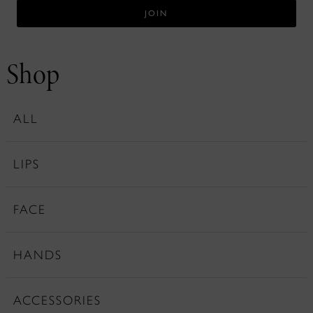
Shop
ALL
LIPS
FACE
HANDS
ACCESSORIES