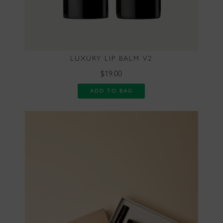
LUXURY LIP BALM V2
$19.00
ADD TO BAG