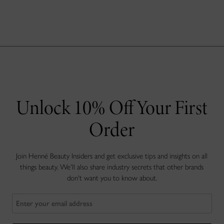
Unlock 10% Off Your First
Order
Join Henné Beauty Insiders and get exclusive tips and insights on all
things beauty. We'll also share industry secrets that other brands
don't want you to know about.