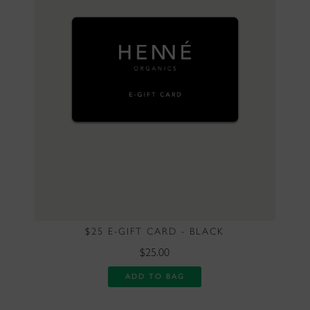
$25 E-GIFT CARD - BLACK
$25.00
ADD TO BAG