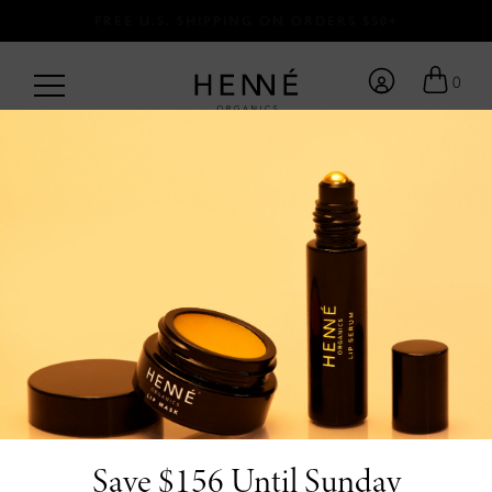
FREE U.S. SHIPPING ON ORDERS $50+
0
BACK TO BLOG
/
by Team Henné <3
5.22.25
6 Clean Beauty
Products For
Sensitive Skin You’ll
Love
Save $156 Until Sunday