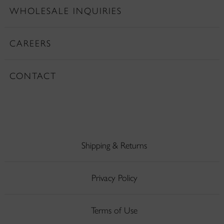
WHOLESALE INQUIRIES
CAREERS
CONTACT
Shipping & Returns
Privacy Policy
Terms of Use