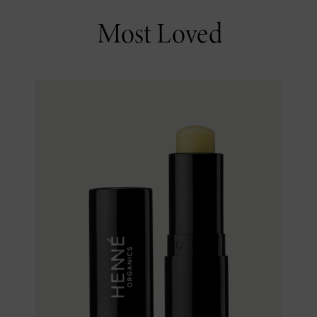
Most Loved