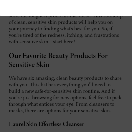
Our skincare journey here at Henné has led us to
solve the toughest problems like these. This roundup
of clean, sensitive skin products will help you on
your journey to finding what’s best for you. So, if
you’re tired of the redness, itching, and frustrations
with sensitive skin—start here!
Our Favorite Beauty Products For
Sensitive Skin
We have six amazing, clean beauty products to share
with you. This list has everything you’ll need to
build a new safe-for-sensitive skin routine. And if
you’re just browsing for new options, feel free to pick
through what entices your eye. From cleansers to
masks, there are options for your sensitive skin.
Laurel Skin Effortless Cleanser