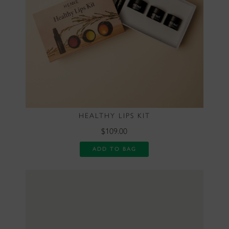
HEALTHY LIPS KIT
$109.00
ADD TO BAG