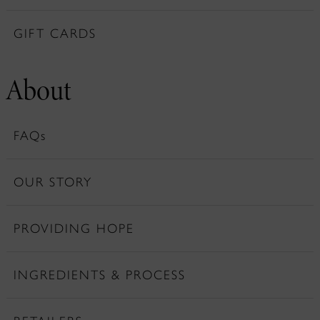
GIFT CARDS
About
FAQs
OUR STORY
PROVIDING HOPE
INGREDIENTS & PROCESS