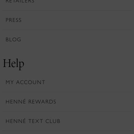
RETAILERS
PRESS
BLOG
Help
MY ACCOUNT
HENNÉ REWARDS
HENNÉ TEXT CLUB