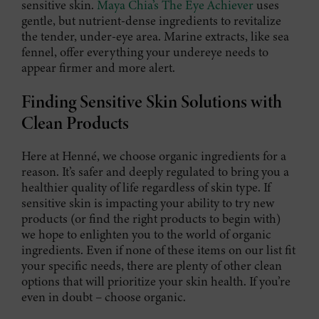
sensitive skin.
Maya Chia’s The Eye Achiever
uses
gentle, but nutrient-dense ingredients to revitalize
the tender, under-eye area. Marine extracts, like sea
fennel, offer everything your undereye needs to
appear firmer and more alert.
Finding Sensitive Skin Solutions with
Clean Products
Here at Henné, we choose organic ingredients for a
reason. It’s safer and deeply regulated to bring you a
healthier quality of life regardless of skin type. If
sensitive skin is impacting your ability to try new
products (or find the right products to begin with)
we hope to enlighten you to the world of organic
ingredients. Even if none of these items on our list fit
your specific needs, there are plenty of other clean
options that will prioritize your skin health. If you’re
even in doubt – choose organic.