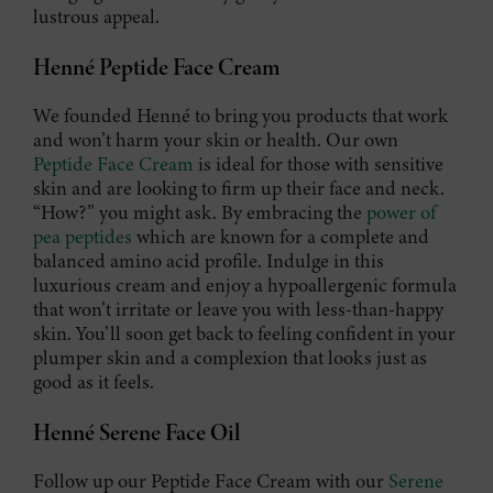
lustrous appeal.
Henné Peptide Face Cream
We founded Henné to bring you products that work
and won’t harm your skin or health. Our own
Peptide Face Cream
is ideal for those with sensitive
skin and are looking to firm up their face and neck.
“How?” you might ask. By embracing the
power of
pea peptides
which are known for a complete and
balanced amino acid profile. Indulge in this
luxurious cream and enjoy a hypoallergenic formula
that won’t irritate or leave you with less-than-happy
skin. You’ll soon get back to feeling confident in your
plumper skin and a complexion that looks just as
good as it feels.
Henné Serene Face Oil
Follow up our Peptide Face Cream with our
Serene