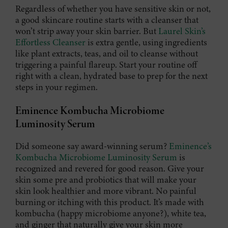
Regardless of whether you have sensitive skin or not,
a good skincare routine starts with a cleanser that
won’t strip away your skin barrier. But
Laurel Skin’s
Effortless Cleanser
is extra gentle, using ingredients
like plant extracts, teas, and oil to cleanse without
triggering a painful flareup. Start your routine off
right with a clean, hydrated base to prep for the next
steps in your regimen.
Eminence Kombucha Microbiome
Luminosity Serum
Did someone say award-winning serum?
Eminence’s
Kombucha Microbiome Luminosity Serum
is
recognized and revered for good reason. Give your
skin some pre and probiotics that will make your
skin look healthier and more vibrant. No painful
burning or itching with this product. It’s made with
kombucha (happy microbiome anyone?), white tea,
and ginger that naturally give your skin more